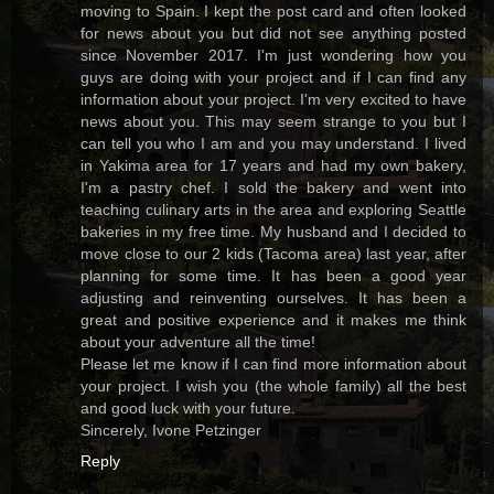
moving to Spain. I kept the post card and often looked
for news about you but did not see anything posted
since November 2017. I'm just wondering how you
guys are doing with your project and if I can find any
information about your project. I'm very excited to have
news about you. This may seem strange to you but I
can tell you who I am and you may understand. I lived
in Yakima area for 17 years and had my own bakery,
I'm a pastry chef. I sold the bakery and went into
teaching culinary arts in the area and exploring Seattle
bakeries in my free time. My husband and I decided to
move close to our 2 kids (Tacoma area) last year, after
planning for some time. It has been a good year
adjusting and reinventing ourselves. It has been a
great and positive experience and it makes me think
about your adventure all the time!
Please let me know if I can find more information about
your project. I wish you (the whole family) all the best
and good luck with your future.
Sincerely, Ivone Petzinger
Reply