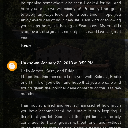
be opening somewhere else then I looked for you and
here you are :) we will miss you!..Probably I am going
to apply anyways looking for a part time. I hope you
enjoy every day of your new life. I am kind of following
your steps here, still baking at Swansons. My email is
ivanpovarchik@gmail.com only in case. Have a great
year.
Reply
Unknown
January 22, 2018 at 8:59 PM
Hello James, Kaire, and Frida,
I hope that this message finds you well. Solmaz, Emilio
and I think of you often and hope that you are safe and
sound given the political developments of the last few
months.
I am not surprised and yet, still amazed at how much
you have accomplished! Your move is truly inspiring. I
think that you left Seattle at the right time as the city
continues to have growth without end and without