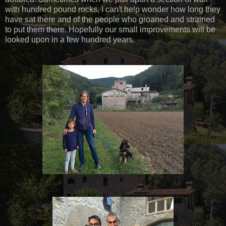
with hundred pound rocks, I can't help wonder how long they
have sat there and of the people who groaned and strained
to put them there. Hopefully our small improvements will be
looked upon in a few hundred years.