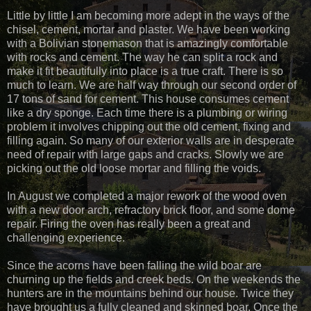
Little by little I am becoming more adept in the ways of the
chisel, cement, mortar and plaster. We have been working
with a Bolivian stonemason that is amazingly comfortable
with rocks and cement. The way he can split a rock and
make it fit beautifully into place is a true craft. There is so
much to learn. We are half way through our second order of
17 tons of sand for cement. This house consumes cement
like a dry sponge. Each time there is a plumbing or wiring
problem it involves chipping out the old cement, fixing and
filling again. So many of our exterior walls are in desperate
need of repair with large gaps and cracks. Slowly we are
picking out the old loose mortar and filling the voids.
In August we completed a major rework of the wood oven
with a new door arch, refractory brick floor, and some dome
repair. Firing the oven has really been a great and
challenging experience.
Since the acorns have been falling the wild boar are
churning up the fields and creek beds. On the weekends the
hunters are in the mountains behind our house. Twice they
have brought us a fully cleaned and skinned boar. Once the