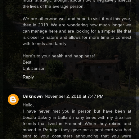
much strategic thought about how it negatively affects
the lives of the average person.
We are otherwise well and hope to visit if not this year,
then in 2019. We are wondering how much longer we
can manage here and are looking for a simpler life that
is closer to nature and allows for more time to connect
with friends and family.
Here's to your health and happiness!
Best,
Erik Janson
Reply
Unknown
November 2, 2018 at 7:47 PM
Hello,
I have never met you in person but have been at
Besalu Bakery in Ballard many times with my Brazilian
friends that lived in Fremont! When they retired and
moved to Portugal they gave me a post card you had
sent to your costumers announcing that you were