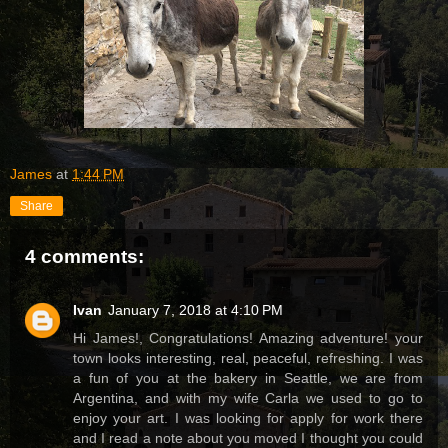
James
at
1:44 PM
Share
4 comments:
Ivan
January 7, 2018 at 4:10 PM
Hi James!, Congratulations! Amazing adventure! your
town looks interesting, real, peaceful, refreshing. I was
a fun of you at the bakery in Seattle, we are from
Argentina, and with my wife Carla we used to go to
enjoy your art. I was looking for apply for work there
and I read a note about you moved I thought you could