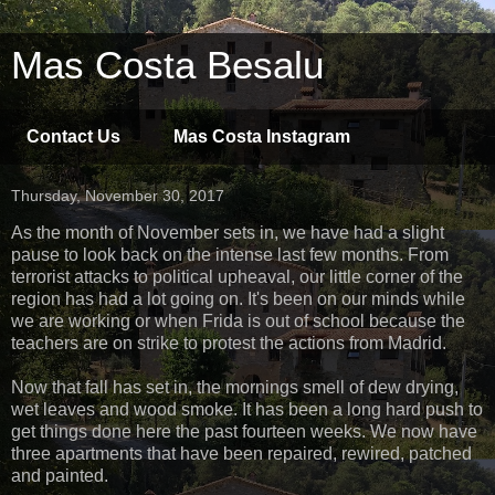
Mas Costa Besalu
Contact Us
Mas Costa Instagram
Thursday, November 30, 2017
As the month of November sets in, we have had a slight
pause to look back on the intense last few months. From
terrorist attacks to political upheaval, our little corner of the
region has had a lot going on. It's been on our minds while
we are working or when Frida is out of school because the
teachers are on strike to protest the actions from Madrid.
Now that fall has set in, the mornings smell of dew drying,
wet leaves and wood smoke. It has been a long hard push to
get things done here the past fourteen weeks. We now have
three apartments that have been repaired, rewired, patched
and painted.