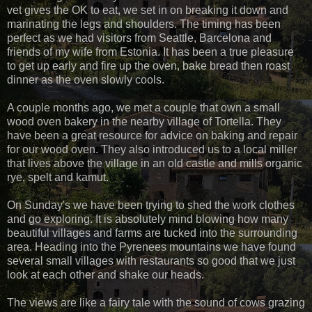
vet gives the OK to eat, we set in on breaking it down and
marinating the legs and shoulders. The timing has been
perfect as we had visitors from Seattle, Barcelona and
friends of my wife from Estonia. It has been a true pleasure
to get up early and fire up the oven, bake bread then roast
dinner as the oven slowly cools.
A couple months ago, we met a couple that own a small
wood oven bakery in the nearby village of Tortella. They
have been a great resource for advice on baking and repair
for our wood oven. They also introduced us to a local miller
that lives above the village in an old castle and mills organic
rye, spelt and kamut.
On Sunday's we have been trying to shed the work clothes
and go exploring. It is absolutely mind blowing how many
beautiful villages and farms are tucked into the surrounding
area. Heading into the Pyrenees mountains we have found
several small villages with restaurants so good that we just
look at each other and shake our heads.
The views are like a fairy tale with the sound of cows grazing