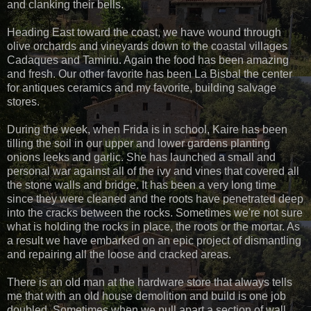
and clanking their bells.
Heading East toward the coast, we have wound through
olive orchards and vineyards down to the coastal villages
Cadaques and Tamiriu. Again the food has been amazing
and fresh. Our other favorite has been La Bisbal the center
for antiques ceramics and my favorite, building salvage
stores.
During the week, when Frida is in school, Kaire has been
tilling the soil in our upper and lower gardens planting
onions leeks and garlic. She has launched a small and
personal war against all of the ivy and vines that covered all
the stone walls and bridge. It has been a very long time
since they were cleaned and the roots have penetrated deep
into the cracks between the rocks. Sometimes we're not sure
what is holding the rocks in place, the roots or the mortar. As
a result we have embarked on an epic project of dismantling
and repairing all the loose and cracked areas.
There is an old man at the hardware store that always tells
me that with an old house demolition and build is one job
doubled. Sometimes when we pull apart a section of wall