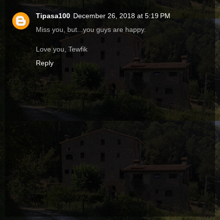
Tipasa100
December 26, 2018 at 5:19 PM
Miss you, but...you guys are happy.
Love you, Tewfik
Reply