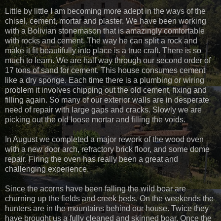
Little by little I am becoming more adept in the ways of the
chisel, cement, mortar and plaster. We have been working
with a Bolivian stonemason that is amazingly comfortable
with rocks and cement. The way he can split a rock and
make it fit beautifully into place is a true craft. There is so
much to learn. We are half way through our second order of
17 tons of sand for cement. This house consumes cement
like a dry sponge. Each time there is a plumbing or wiring
problem it involves chipping out the old cement, fixing and
filling again. So many of our exterior walls are in desperate
need of repair with large gaps and cracks. Slowly we are
picking out the old loose mortar and filling the voids.
In August we completed a major rework of the wood oven
with a new door arch, refractory brick floor, and some dome
repair. Firing the oven has really been a great and
challenging experience.
Since the acorns have been falling the wild boar are
churning up the fields and creek beds. On the weekends the
hunters are in the mountains behind our house. Twice they
have brought us a fully cleaned and skinned boar. Once the