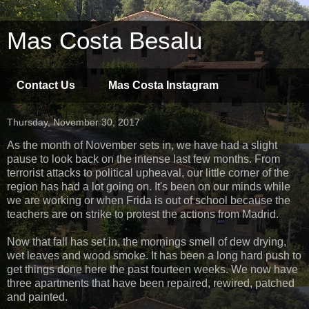
Mas Costa Besalu
Contact Us
Mas Costa Instagram
Thursday, November 30, 2017
As the month of November sets in, we have had a slight
pause to look back on the intense last few months. From
terrorist attacks to political upheaval, our little corner of the
region has had a lot going on. It's been on our minds while
we are working or when Frida is out of school because the
teachers are on strike to protest the actions from Madrid.
Now that fall has set in, the mornings smell of dew drying,
wet leaves and wood smoke. It has been a long hard push to
get things done here the past fourteen weeks. We now have
three apartments that have been repaired, rewired, patched
and painted.