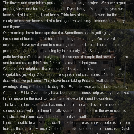
The flower and vegetables gardens are also a large project. We have begun
pruning vines and turning over the soil. Even though it's late in the year we
have started kale, chard and beets. Frida has picked out flowers for the
courtyard and we have started a herb garden with sage, lavender rosemary
and thyme.
Our mornings have been spectacular. Sometimes as it is getting light outside
the sound of hundreds of different birds begin their songs. On several
occasions I have awakened to a roaring sound and looked outside to see a
group of hot air balloons passing by in the early light. Sitting outside on the
patio having coffee I can imagine all the scores of people that have lived here
and looked out on this forest for the last four hundred years.
We have two neighbors that rent one of the apartments and have their own
vegetables growing. Often there are squash and cucumbers left in front of our
door when we get home. They have been taking Frida on walks in the
evenings along with their little dog Ulsa. Ester, the woman has been teaching
Catalan to Frida. Overall they have been an enormous help as they have lived
in the house for the past two years and know a lot about its workings.
The kitchen downstairs also has much to do. The wood oven is in need of
serious repair with the dome literally worn out. The smell in the oven room is
still strong with burnt oak. It has been really difficult to find someone
knowledgeable to work on it. I don't think there are as many people using them
here as there are in France. On the bright side, one of our neighbors is a Dutch