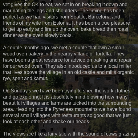
vet gives the OK to eat, we set in on breaking it down and
marinating the legs and shoulders. The timing has been
perfect as we had visitors from Seattle, Barcelona and
friends of my wife from Estonia. It has been a true pleasure
to get up early and fire up the oven, bake bread then roast
dinner as the oven slowly cools.
A couple months ago, we met a couple that own a small
wood oven bakery in the nearby village of Tortella. They
have been a great resource for advice on baking and repair
for our wood oven. They also introduced us to a local miller
that lives above the village in an old castle and mills organic
rye, spelt and kamut.
On Sunday's we have been trying to shed the work clothes
and go exploring. It is absolutely mind blowing how many
beautiful villages and farms are tucked into the surrounding
area. Heading into the Pyrenees mountains we have found
several small villages with restaurants so good that we just
look at each other and shake our heads.
The views are like a fairy tale with the sound of cows grazing