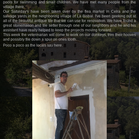
pools for swimming and small children. We have met many people from the
village there.
Our Saturday's have been taken over by the flea market in Celra and the
salvage yards in the neighboring village of La Bisbal. I've been geeking out at
all of the beautiful antique tile that we can use for renovation. We have found a
great stonemason and tile setter through one of our neighbors and he and his
assistant have really helped to keep the projects moving forward.
This week the veterinarian will come to work on our donkeys, trim their hooves
and possibly file down a spur on ones tooth.
Poco a poco as the locals say here.