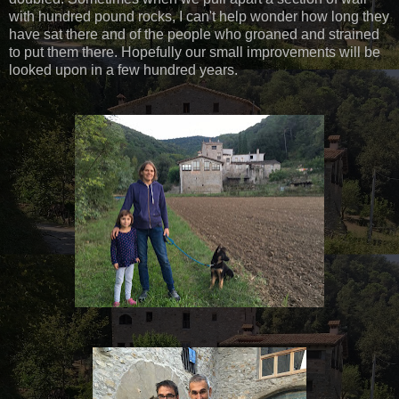
with hundred pound rocks, I can't help wonder how long they
have sat there and of the people who groaned and strained
to put them there. Hopefully our small improvements will be
looked upon in a few hundred years.