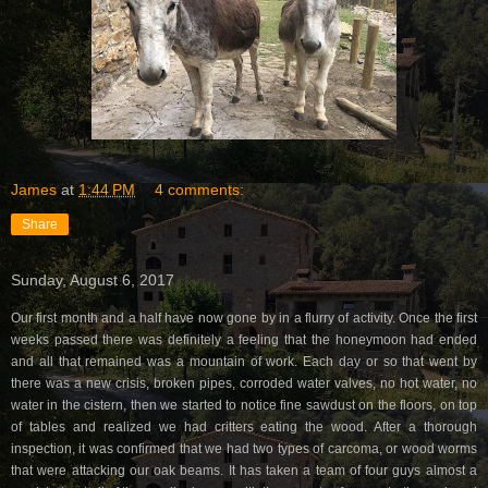
James
at
1:44 PM
4 comments:
Share
Sunday, August 6, 2017
Our first month and a half have now gone by in a flurry of activity. Once the first
weeks passed there was definitely a feeling that the honeymoon had ended
and all that remained was a mountain of work. Each day or so that went by
there was a new crisis, broken pipes, corroded water valves, no hot water, no
water in the cistern, then we started to notice fine sawdust on the floors, on top
of tables and realized we had critters eating the wood. After a thorough
inspection, it was confirmed that we had two types of carcoma, or wood worms
that were attacking our oak beams. It has taken a team of four guys almost a