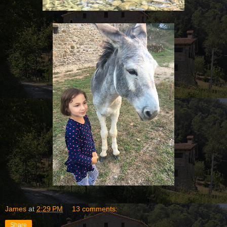
James
at
2:29 PM
13 comments:
Share