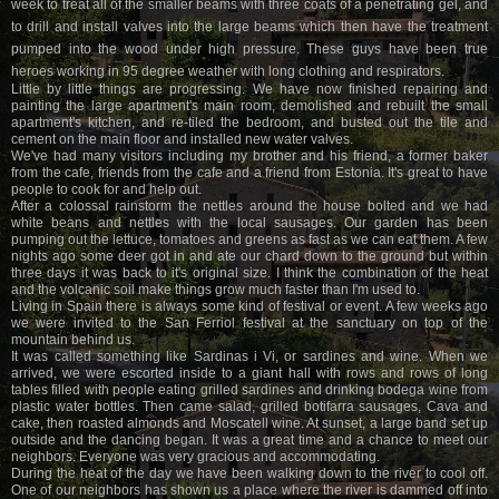
week to treat all of the smaller beams with three coats of a penetrating gel, and
to drill and install valves into the large beams which then have the treatment
pumped into the wood under high pressure. These guys have been true
heroes working in 95 degree weather with long clothing and respirators.
Little by little things are progressing. We have now finished repairing and
painting the large apartment's main room, demolished and rebuilt the small
apartment's kitchen, and re-tiled the bedroom, and busted out the tile and
cement on the main floor and installed new water valves.
We've had many visitors including my brother and his friend, a former baker
from the cafe, friends from the cafe and a friend from Estonia. It's great to have
people to cook for and help out.
After a colossal rainstorm the nettles around the house bolted and we had
white beans and nettles with the local sausages. Our garden has been
pumping out the lettuce, tomatoes and greens as fast as we can eat them. A few
nights ago some deer got in and ate our chard down to the ground but within
three days it was back to it's original size. I think the combination of the heat
and the volcanic soil make things grow much faster than I'm used to.
Living in Spain there is always some kind of festival or event. A few weeks ago
we were invited to the San Ferriol festival at the sanctuary on top of the
mountain behind us.
It was called something like Sardinas i Vi, or sardines and wine. When we
arrived, we were escorted inside to a giant hall with rows and rows of long
tables filled with people eating grilled sardines and drinking bodega wine from
plastic water bottles. Then came salad, grilled botifarra sausages, Cava and
cake, then roasted almonds and Moscatell wine. At sunset, a large band set up
outside and the dancing began. It was a great time and a chance to meet our
neighbors. Everyone was very gracious and accommodating.
During the heat of the day we have been walking down to the river to cool off.
One of our neighbors has shown us a place where the river is dammed off into