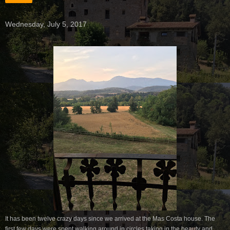
Wednesday, July 5, 2017
It has been twelve crazy days since we arrived at the Mas Costa house. The
first few days were spent walking around in circles taking in the beauty and