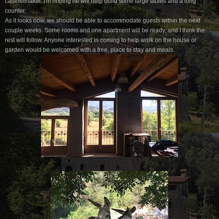
cabinetmaker. I'm hoping he will help build some large tables and a long
counter.
As it looks now, we should be able to accommodate guests within the next
couple weeks. Some rooms and one apartment will be ready, and I think the
rest will follow. Anyone interested in coming to help work on the house or
garden would be welcomed with a free, place to stay and meals.