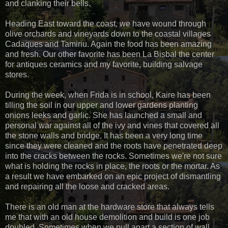
and clanking their bells.
Heading East toward the coast, we have wound through
olive orchards and vineyards down to the coastal villages
Cadaques and Tamiriu. Again the food has been amazing
and fresh. Our other favorite has been La Bisbal the center
for antiques ceramics and my favorite, building salvage
stores.
During the week, when Frida is in school, Kaire has been
tilling the soil in our upper and lower gardens planting
onions leeks and garlic. She has launched a small and
personal war against all of the ivy and vines that covered all
the stone walls and bridge. It has been a very long time
since they were cleaned and the roots have penetrated deep
into the cracks between the rocks. Sometimes we're not sure
what is holding the rocks in place, the roots or the mortar. As
a result we have embarked on an epic project of dismantling
and repairing all the loose and cracked areas.
There is an old man at the hardware store that always tells
me that with an old house demolition and build is one job
doubled. Sometimes when we pull apart a section of wall