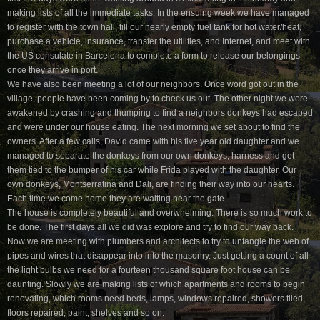
making lists of all the immediate tasks. In the ensuing week we have managed
to register with the town hall, fill our nearly empty fuel tank for hot water/heat,
purchase a vehicle, insurance, transfer the utilities, and Internet, and meet with
the US consulate in Barcelona to complete a form to release our belongings
once they arrive in port.
We have also been meeting a lot of our neighbors. Once word got out in the
village, people have been coming by to check us out. The other night we were
awakened by crashing and thumping to find a neighbors donkeys had escaped
and were under our house eating. The next morning we set about to find the
owners. After a few calls, David came with his five year old daughter and we
managed to separate the donkeys from our own donkeys, harness and get
them tied to the bumper of his car while Frida played with the daughter. Our
own donkeys, Montserratina and Dali, are finding their way into our hearts.
Each time we come home they are waiting near the gate.
The house is completely beautiful and overwhelming. There is so much work to
be done. The first days all we did was explore and try to find our way back.
Now we are meeting with plumbers and architects to try to untangle the web of
pipes and wires that disappear into into the masonry. Just getting a count of all
the light bulbs we need for a fourteen thousand square foot house can be
daunting. Slowly we are making lists of which apartments and rooms to begin
renovating, which rooms need beds, lamps, windows repaired, showers tiled,
floors repaired, paint, shelves and so on.